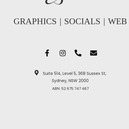
GRAPHICS
|
SOCIALS
|
WEB
Suite 514, Level 5, 368 Sussex St,
Sydney, NSW 2000
ABN: 52 675 747 467