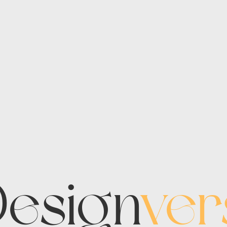
esign
ver